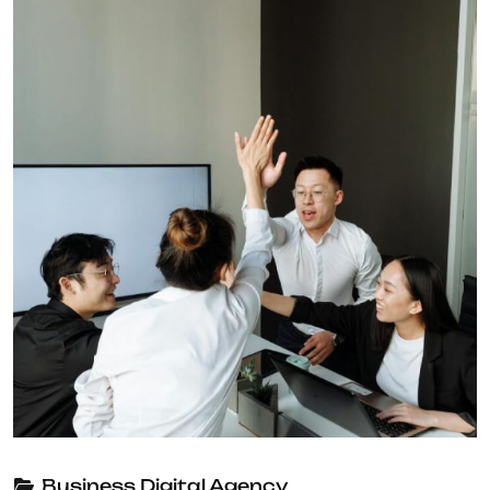
Business
Digital Agency