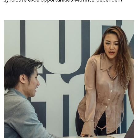
syndicate exce opportunities with interdependent