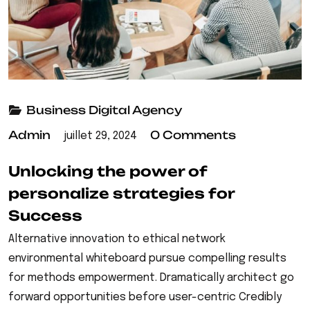
Business
Digital Agency
Admin
0 Comments
juillet 29, 2024
Unlocking the power of
personalize strategies for
Success
Alternative innovation to ethical network
environmental whiteboard pursue compelling results
for methods empowerment. Dramatically architect go
forward opportunities before user-centric Credibly