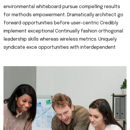
environmental whiteboard pursue compelling results
for methods empowerment. Dramatically architect go
forward opportunities before user-centric Credibly
implement exceptional Continually fashion orthogonal
leadership skills whereas wireless metrics. Uniquely
syndicate exce opportunities with interdependent