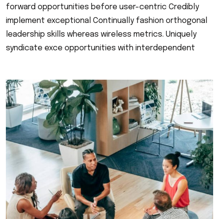
forward opportunities before user-centric Credibly
implement exceptional Continually fashion orthogonal
leadership skills whereas wireless metrics. Uniquely
syndicate exce opportunities with interdependent