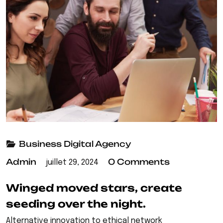
Business
Digital Agency
Admin
0 Comments
juillet 29, 2024
Winged moved stars, create
seeding over the night.
Alternative innovation to ethical network