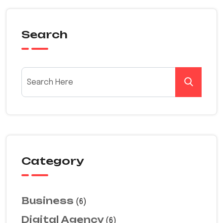
Search
Category
Business
(6)
Digital Agency
(6)