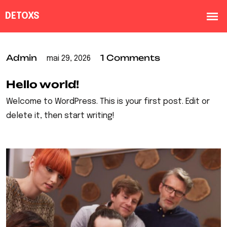
Admin
1 Comments
mai 29, 2026
Hello world!
Welcome to WordPress. This is your first post. Edit or
delete it, then start writing!