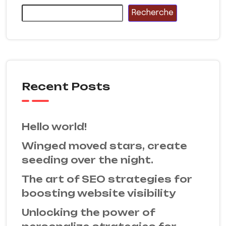
Recherche
Recent Posts
Hello world!
Winged moved stars, create
seeding over the night.
The art of SEO strategies for
boosting website visibility
Unlocking the power of