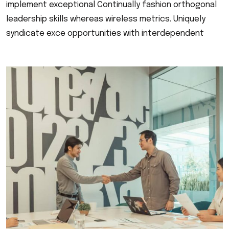
implement exceptional Continually fashion orthogonal
leadership skills whereas wireless metrics. Uniquely
syndicate exce opportunities with interdependent