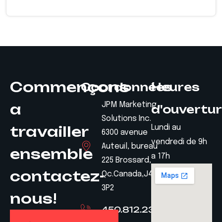
Commençons
Coordonnées
Heures
a
JPM Marketing
d'ouvertu
Solutions Inc.
travailler
Lundi au
6300 avenue
vendredi de 9h
Auteuil, bureau
ensemble
a 17h
225 Brossard,
contactez-
Qc.Canada,J4Z
3P2
nous!
450.812.2328