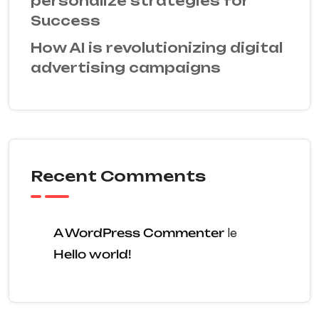
personalize strategies for
Success
How AI is revolutionizing digital
advertising campaigns
Recent Comments
A WordPress Commenter
le
Hello world!