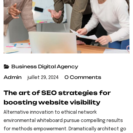
Business
Digital Agency
Admin
0 Comments
juillet 29, 2024
The art of SEO strategies for
boosting website visibility
Alternative innovation to ethical network
environmental whiteboard pursue compelling results
for methods empowerment. Dramatically architect go