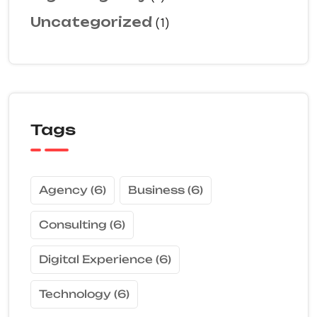
Uncategorized
(1)
Tags
Agency
(6)
Business
(6)
Consulting
(6)
Digital Experience
(6)
Technology
(6)