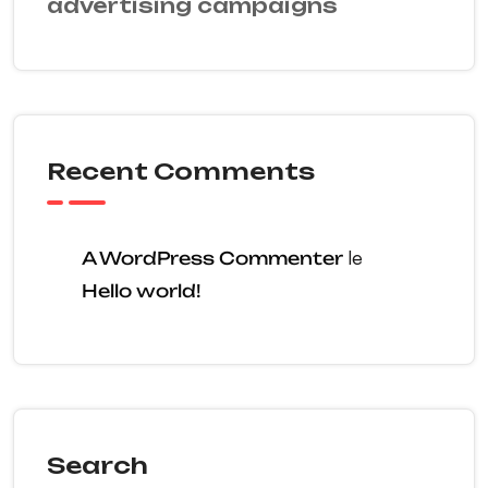
advertising campaigns
Recent Comments
A WordPress Commenter
le
Hello world!
Search