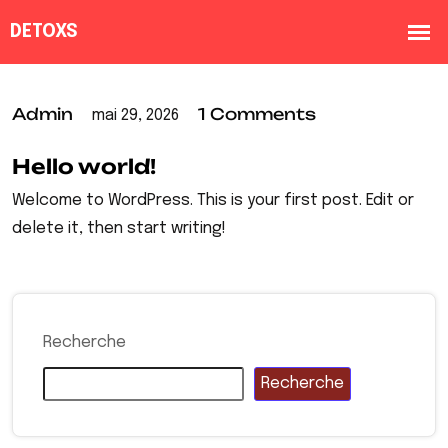
Admin
1 Comments
mai 29, 2026
Hello world!
Welcome to WordPress. This is your first post. Edit or
delete it, then start writing!
Recherche
Recherche