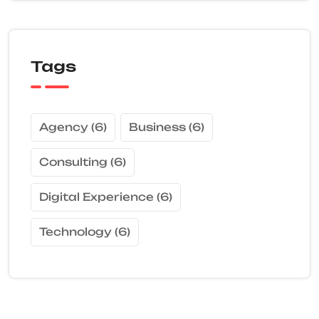
Tags
Agency
(6)
Business
(6)
Consulting
(6)
Digital Experience
(6)
Technology
(6)