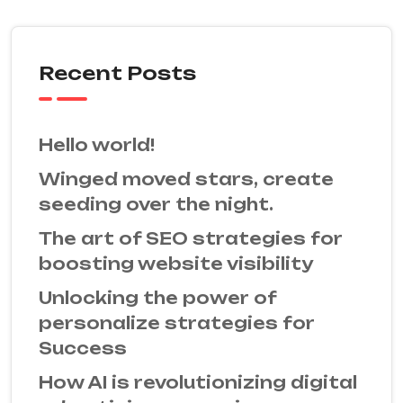
Recent Posts
Hello world!
Winged moved stars, create
seeding over the night.
The art of SEO strategies for
boosting website visibility
Unlocking the power of
personalize strategies for
Success
How AI is revolutionizing digital