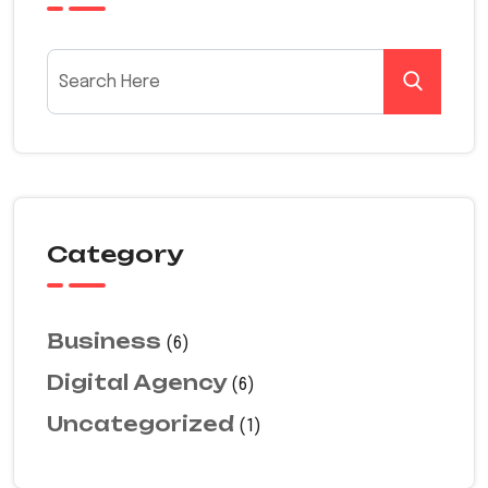
Category
Business
(6)
Digital Agency
(6)
Uncategorized
(1)