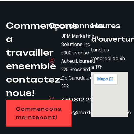
Commençons
Coordonnées
Heures
a
JPM Marketing
d'ouvertu
Solutions Inc.
travailler
Lundi au
6300 avenue
vendredi de 9h
Auteuil, bureau
ensemble
a 17h
225 Brossard,
contactez-
Qc.Canada,J4Z
3P2
nous!
450.812.2328
Commencons
info@marketingjpm.com
maintenant!